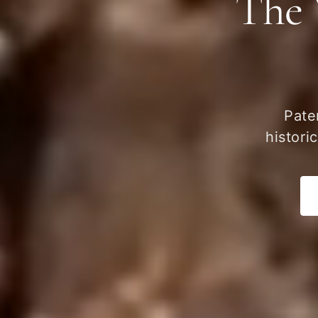
The 
Pate
histori