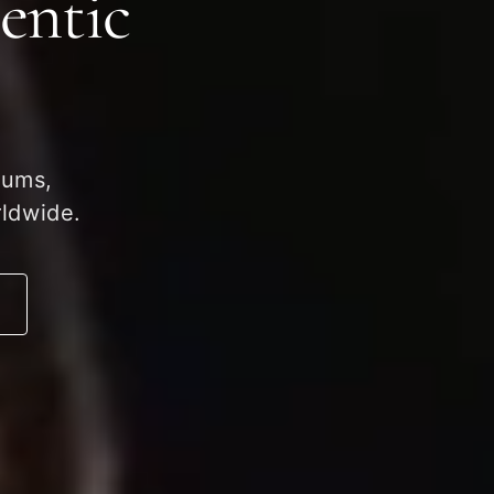
entic
eums,
rldwide.