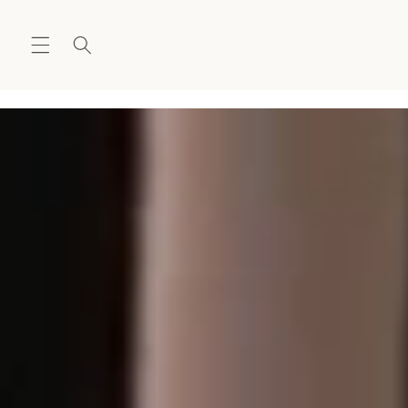
Skip to
content