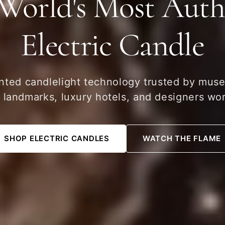
World's Most Auth
Electric Candle
nted candlelight technology trusted by mus
c landmarks, luxury hotels, and designers wo
SHOP ELECTRIC CANDLES
WATCH THE FLAME